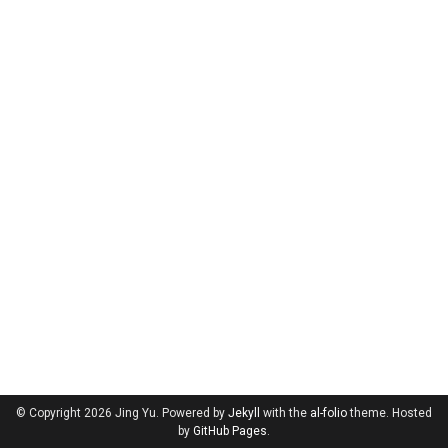
© Copyright 2026 Jing Yu. Powered by
Jekyll
with the
al-folio
theme. Hosted
by
GitHub Pages
.