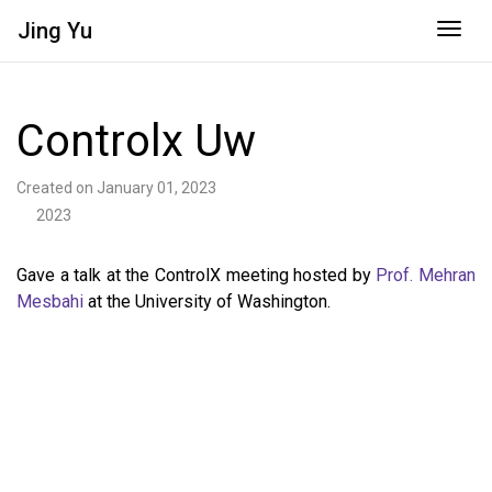
Jing
Yu
Togg
Controlx Uw
Created on January 01, 2023
2023
Gave a talk at the ControlX meeting hosted by
Prof. Mehran
Mesbahi
at the University of Washington.