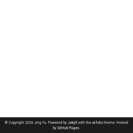
© Copyright 2026 Jing Yu. Powered by
Jekyll
with the
al-folio
theme. Hosted
by
GitHub Pages
.