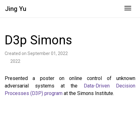
Jing
Yu
Togg
D3p Simons
Created on September 01, 2022
2022
Presented a poster on online control of unknown
adversarial systems at the
Data-Driven Decision
Processes (D3P) program
at the Simons Institute.