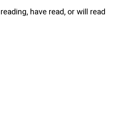
reading, have read, or will read