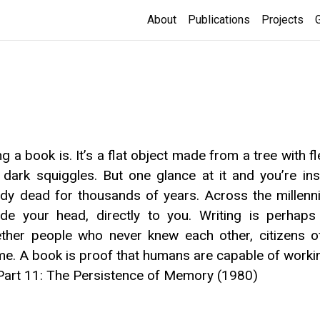
About
Publications
Projects
g a book is. It’s a flat object made from a tree with f
 dark squiggles. But one glance at it and you’re in
 dead for thousands of years. Across the millennia
nside your head, directly to you. Writing is perha
gether people who never knew each other, citizens 
ime. A book is proof that humans are capable of worki
Part 11: The Persistence of Memory (1980)