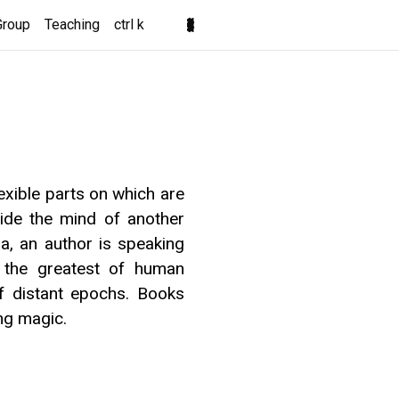
Group
Teaching
ctrl k
lexible parts on which are
side the mind of another
, an author is speaking
ps the greatest of human
of distant epochs. Books
ng magic.