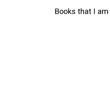
Books that I am 