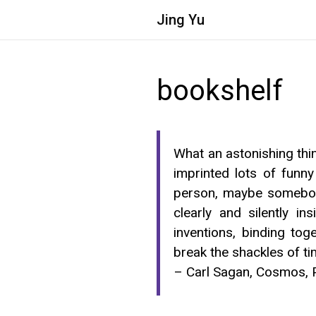
Jing
Yu
bookshelf
What an astonishing thin
imprinted lots of funny
person, maybe somebody
clearly and silently i
inventions, binding to
break the shackles of t
– Carl Sagan, Cosmos, 